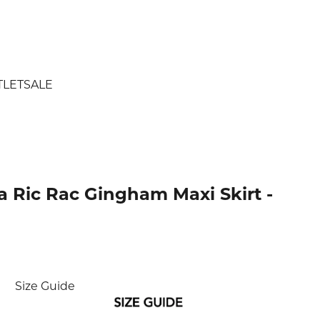
TLET
SALE
 Ric Rac Gingham Maxi Skirt -
ice
Size Guide