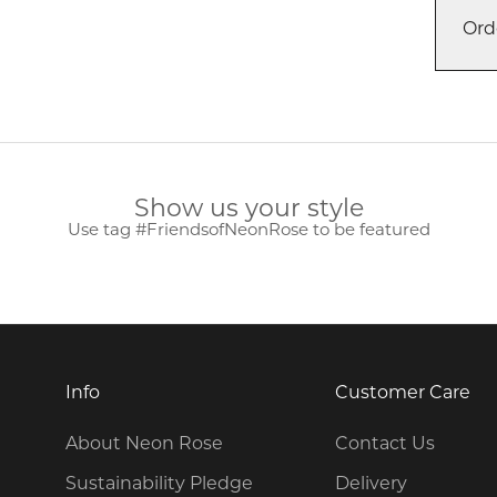
Ord
Show us your style
Use tag #FriendsofNeonRose to be featured
Info
Customer Care
About Neon Rose
Contact Us
Sustainability Pledge
Delivery