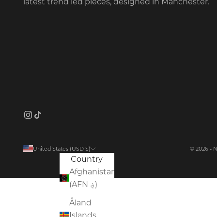
latest trend led pieces, designed in Manchester.
United States (USD $)
© 2026 - 
Country
Afghanistan
(AFN ؋)
Åland
Islands