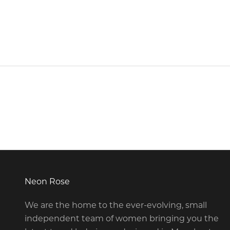
Neon Rose
We are the home to the ever-evolving, small
independent team of women bringing you the