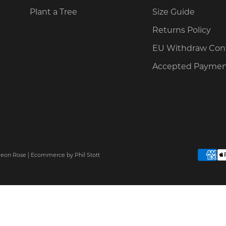
Plant a Tree
Size Guide
Returns Policy
EU Withdraw Con
Accepted Paymen
Neon Rose |
Ecommerce
by Phil Stott