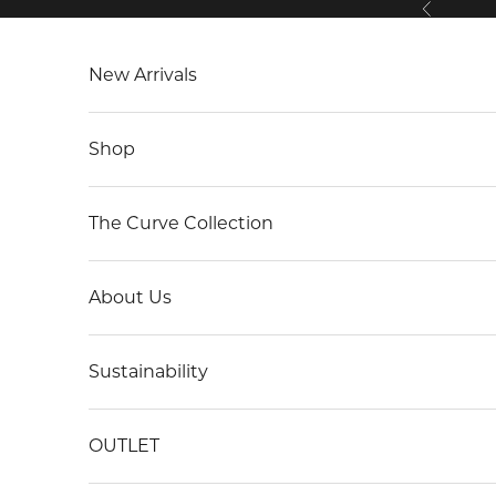
Previous
Skip to content
New Arrivals
Shop
The Curve Collection
About Us
Sustainability
OUTLET