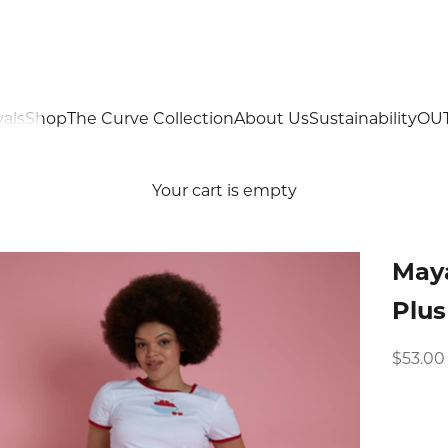
als
Shop
The Curve Collection
About Us
Sustainability
OU
Your cart is empty
Maya
Plus
Sale pr
$53.00