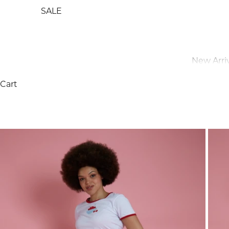
SALE
New Arriv
Cart