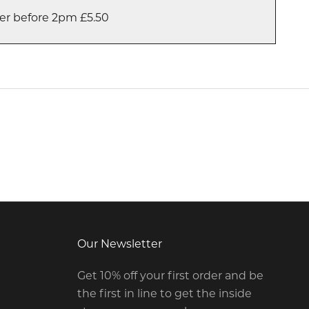
er before 2pm £5.50
Our Newsletter
Get 10% off your first order and be
the first in line to get the inside