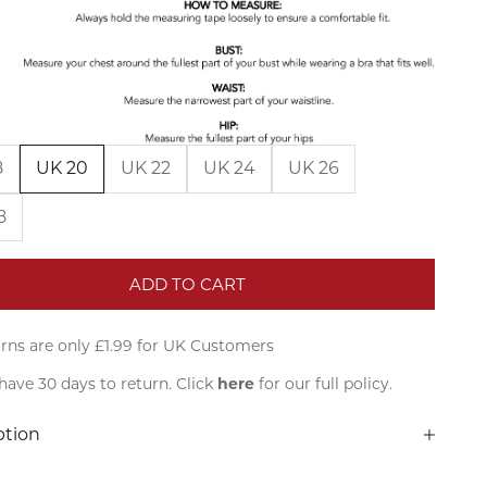
8
UK 20
UK 22
UK 24
UK 26
8
ADD TO CART
rns are only £1.99 for UK Customers
have 30 days to return. Click
here
for our full policy.
ption