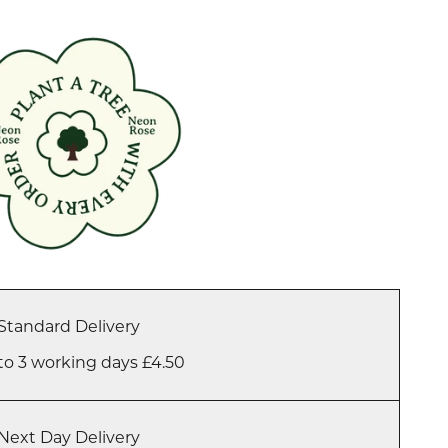
Standard Delivery
to 3 working days £4.50
Next Day Delivery