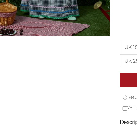
UK 1
UK 2
Retu
You 
Descri