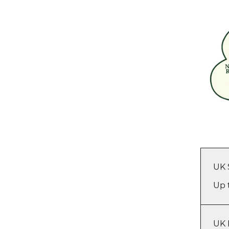
UK 
Up 
UK 