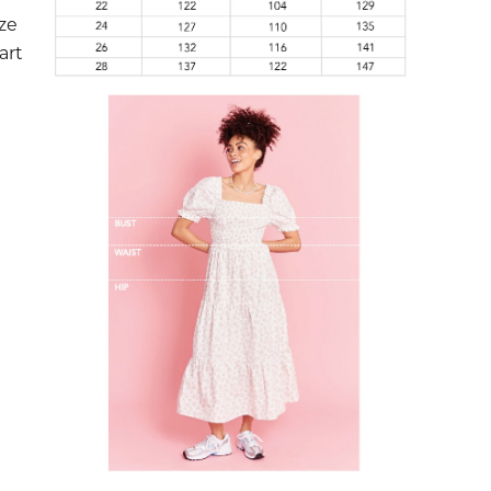
ize
art