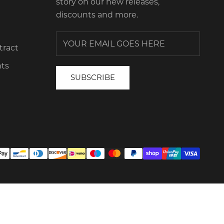
story on our new releases,
discounts and more.
tract
ts
SUBSCRIBE