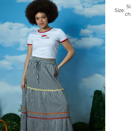
S
Size:
ch