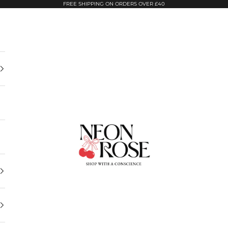
FREE SHIPPING ON ORDERS OVER £40
Neon Rose